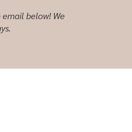
an email below! We
ys.