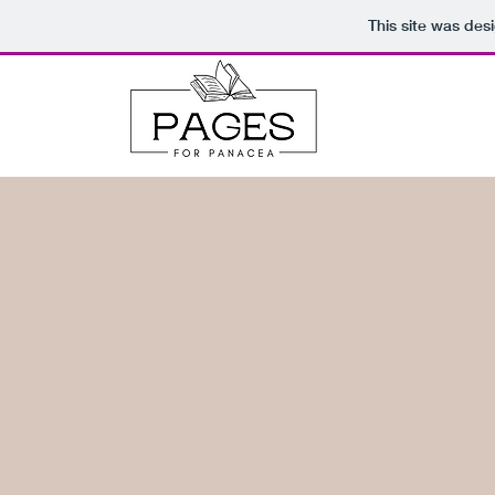
This site was des