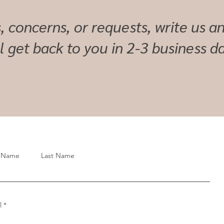
, concerns, or requests, write us 
ll get back to you in 2-3 business da
t Name
Last Name
l