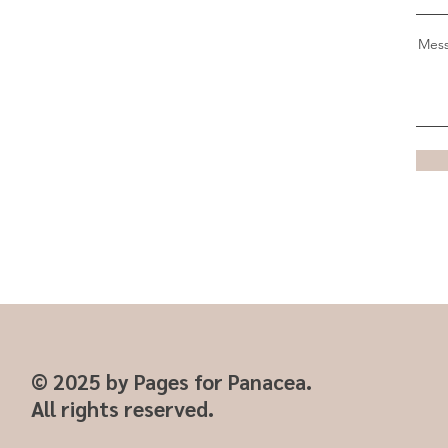
Mes
© 2025 by Pages for Panacea.
All rights reserved.