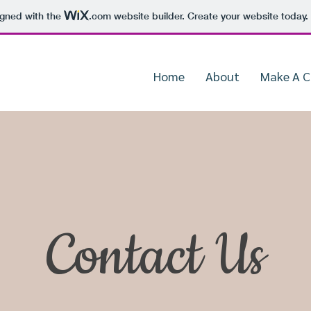
igned with the
.com
website builder. Create your website today.
Home
About
Make A 
Contact Us