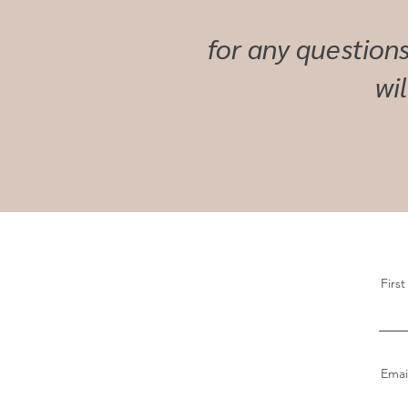
for any questions
wi
Firs
Emai