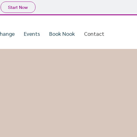
Start Now
Change
Events
Book Nook
Contact